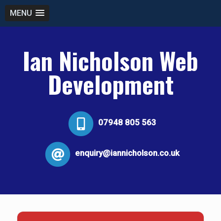
MENU
Ian Nicholson Web
Development
07948 805 563
enquiry@iannicholson.co.uk