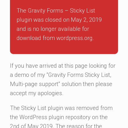
The Gravity Forms – Sticky List
plugin was closed on May 2, 2019
and is no longer available for
download from wordpress.org.
If you have arrived at this page looking for
a demo of my “Gravity Forms Sticky List,
Multi-page support” solution then please
accept my apologies.
The Sticky List plugin was removed from
the WordPress plugin repository on the
2nd of May 2019. The reason for the