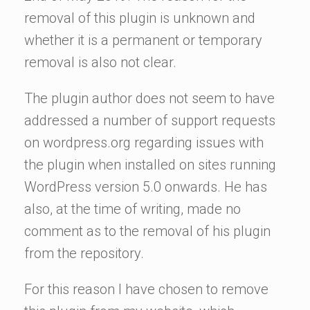
removal of this plugin is unknown and
whether it is a permanent or temporary
removal is also not clear.
The plugin author does not seem to have
addressed a number of support requests
on wordpress.org regarding issues with
the plugin when installed on sites running
WordPress version 5.0 onwards. He has
also, at the time of writing, made no
comment as to the removal of his plugin
from the repository.
For this reason I have chosen to remove