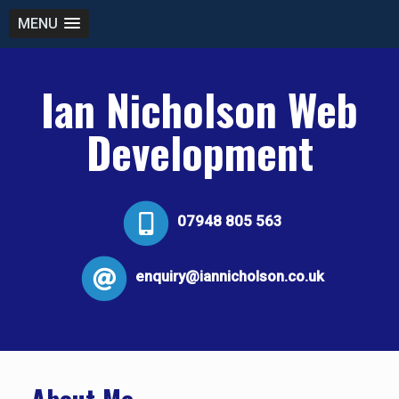
MENU
Ian Nicholson Web
Development
07948 805 563
enquiry@iannicholson.co.uk