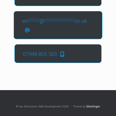
en
*****
@
*************
co.uk
07948 805 563
© Ian Nicholson Web Development 2026
Theme by
SiteOrigin