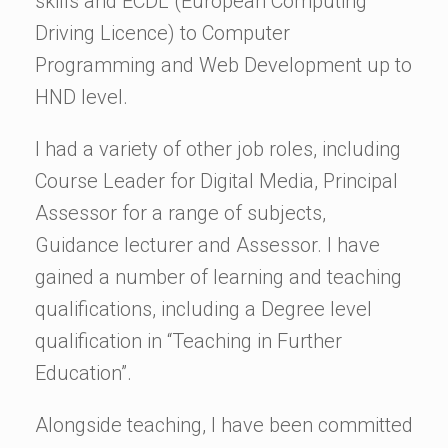
skills and ECDL (European Computing
Driving Licence) to Computer
Programming and Web Development up to
HND level.
I had a variety of other job roles, including
Course Leader for Digital Media, Principal
Assessor for a range of subjects,
Guidance lecturer and Assessor. I have
gained a number of learning and teaching
qualifications, including a Degree level
qualification in “Teaching in Further
Education”.
Alongside teaching, I have been committed