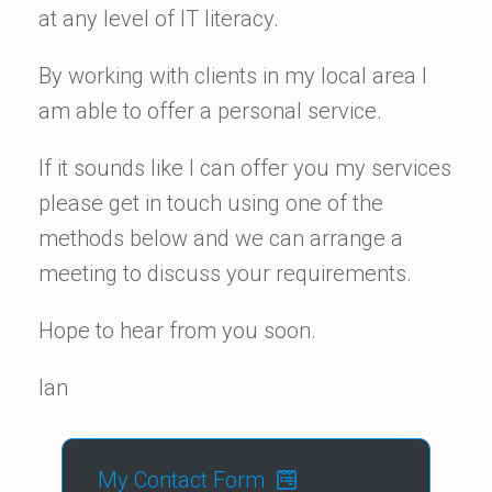
at any level of IT literacy.
By working with clients in my local area I
am able to offer a personal service.
If it sounds like I can offer you my services
please get in touch using one of the
methods below and we can arrange a
meeting to discuss your requirements.
Hope to hear from you soon.
Ian
My Contact Form