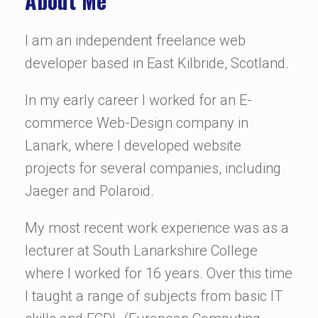
About Me
I am an independent freelance web
developer based in East Kilbride, Scotland.
In my early career I worked for an E-
commerce Web-Design company in
Lanark, where I developed website
projects for several companies, including
Jaeger and Polaroid.
My most recent work experience was as a
lecturer at South Lanarkshire College
where I worked for 16 years. Over this time
I taught a range of subjects from basic IT