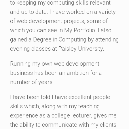
to keeping my computing skills relevant
and up to date. I have worked on a variety
of web development projects, some of
which you can see in My Portfolio. I also
gained a Degree in Computing by attending
evening classes at Paisley University.
Running my own web development
business has been an ambition for a
number of years
I have been told I have excellent people
skills which, along with my teaching
experience as a college lecturer, gives me
the ability to communicate with my clients