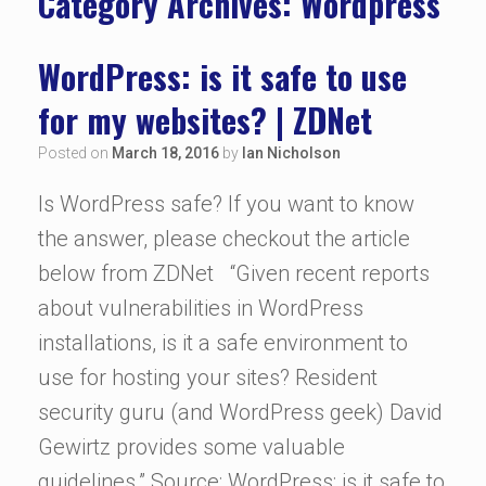
Category Archives:
Wordpress
WordPress: is it safe to use
for my websites? | ZDNet
Posted on
March 18, 2016
by
Ian Nicholson
Is WordPress safe? If you want to know
the answer, please checkout the article
below from ZDNet “Given recent reports
about vulnerabilities in WordPress
installations, is it a safe environment to
use for hosting your sites? Resident
security guru (and WordPress geek) David
Gewirtz provides some valuable
guidelines.” Source: WordPress: is it safe to