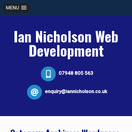
MENU
Ian Nicholson Web
Development
07948 805 563
enquiry@iannicholson.co.uk